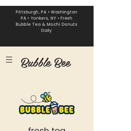
Pittsburgh, PA • Washington
PA • Yonkers, NY • Fresh
Bubble Tea & Mochi Donuts
Daily
Bubble Bee
fresh tea