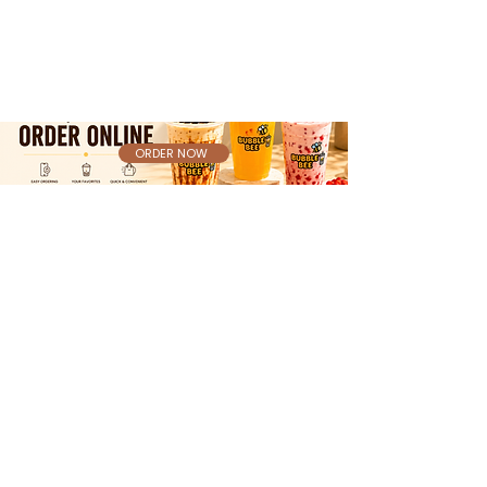
ORDER NOW
Bubble Bee @ South Hills Mall
📍 301 S Hills Village, Food Court 07,
Pittsburgh, PA 15241
[Get Directions]
Bubble Bee @ Shadyside
📍 4815 Centre Ave STE 103, Pittsburgh, PA
15213
[Get Directions]
Bubble Bee @ Tanger Outlets Pittsburgh
📍 2200 Tanger Blvd, # 335 Food Court,