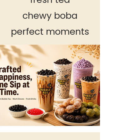
chewy boba
perfect moments