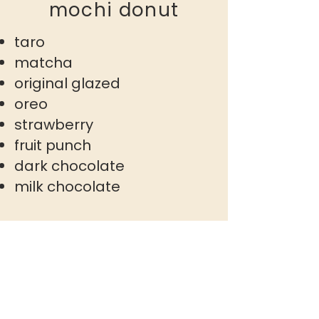
mochi donut
taro
matcha
original glazed
oreo
strawberry
fruit punch
dark chocolate
milk chocolate